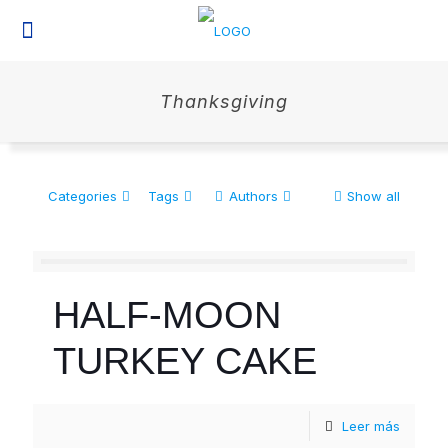
Thanksgiving
Categories
Tags
Authors
Show all
HALF-MOON
TURKEY CAKE
Leer más