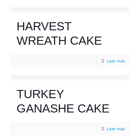
HARVEST
WREATH CAKE
Leer más
TURKEY
GANASHE CAKE
Leer más