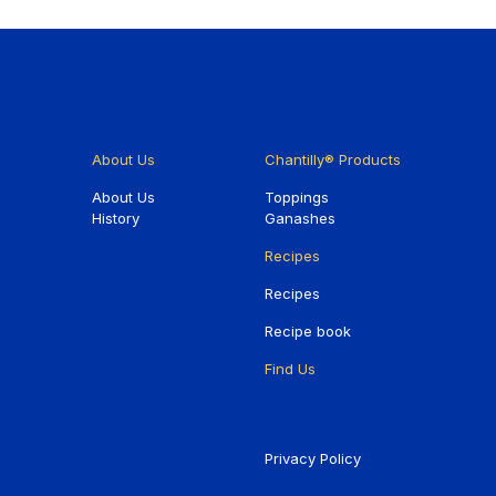
About Us
Chantilly® Products
About Us
Toppings
History
Ganashes
Recipes
Recipes
Recipe book
Find Us
Privacy Policy