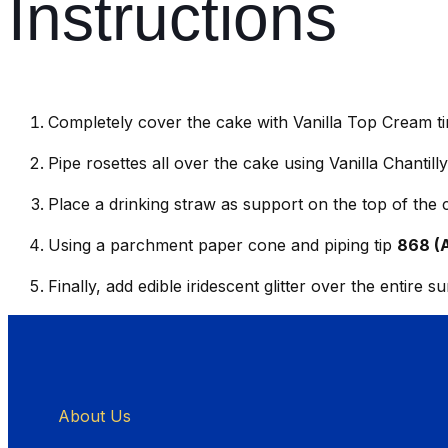
Instructions
Completely cover the cake with Vanilla Top Cream ti
Pipe rosettes all over the cake using Vanilla Chantil
Place a drinking straw as support on the top of the
Using a parchment paper cone and piping tip
868 (
Finally, add edible iridescent glitter over the entire s
About Us