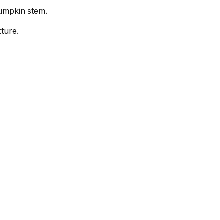
pumpkin stem.
ture.