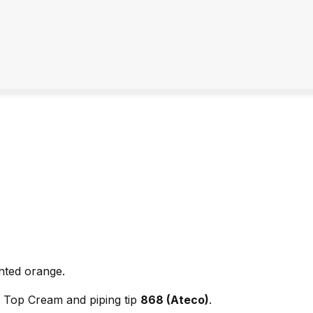
nted orange.
ly Top Cream and piping tip
868 (Ateco)
.