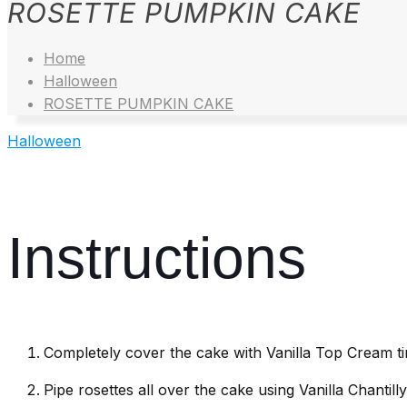
ROSETTE PUMPKIN CAKE
Home
Halloween
ROSETTE PUMPKIN CAKE
Halloween
Instructions
Completely cover the cake with Vanilla Top Cream ti
Pipe rosettes all over the cake using Vanilla Chantil