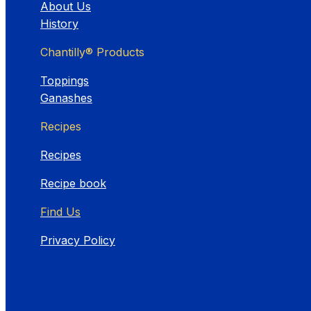
About Us
History
Chantilly® Products
Toppings
Ganashes
Recipes
Recipes
Recipe book
Find Us
Privacy Policy