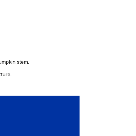
pumpkin stem.
ture.