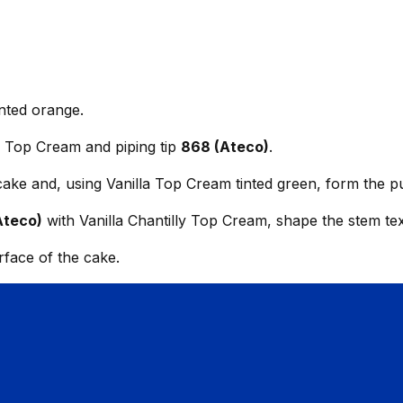
nted orange.
ly Top Cream and piping tip
868 (Ateco)
.
 cake and, using Vanilla Top Cream tinted green, form the 
Ateco)
with Vanilla Chantilly Top Cream, shape the stem tex
urface of the cake.