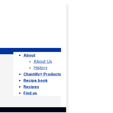
About
About Us
History
Chantilly® Products
Recipe book
Recipes
Find us