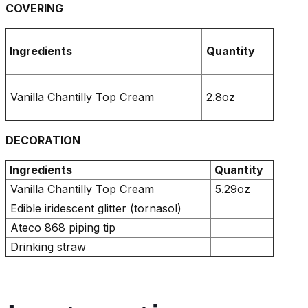
COVERING
Ingredients
Quantity
Vanilla Chantilly Top Cream
2.8oz
DECORATION
Ingredients
Quantity
Vanilla Chantilly Top Cream
5.29oz
Edible iridescent glitter (tornasol)
Ateco 868 piping tip
Drinking straw