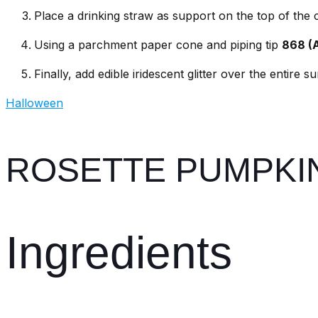
Place a drinking straw as support on the top of the
Using a parchment paper cone and piping tip
868 (
Finally, add edible iridescent glitter over the entire s
Halloween
ROSETTE PUMPKI
Ingredients