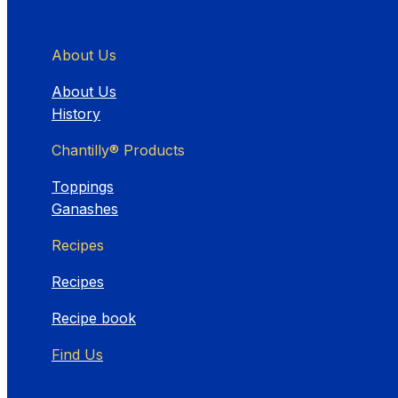
About Us
About Us
History
Chantilly® Products
Toppings
Ganashes
Recipes
Recipes
Recipe book
Find Us