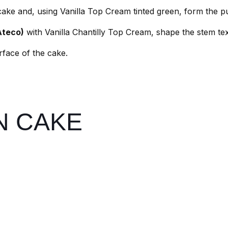
 cake and, using Vanilla Top Cream tinted green, form the 
Ateco)
with Vanilla Chantilly Top Cream, shape the stem tex
urface of the cake.
N CAKE