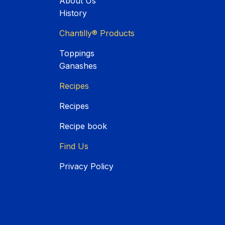
About Us
History
Chantilly® Products
Toppings
Ganashes
Recipes
Recipes
Recipe book
Find Us
Privacy Policy