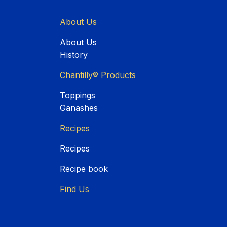
About Us
About Us
History
Chantilly® Products
Toppings
Ganashes
Recipes
Recipes
Recipe book
Find Us