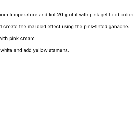
room temperature and tint
20 g
of it with pink gel food color
d create the marbled effect using the pink-tinted ganache.
with pink cream.
n white and add yellow stamens.