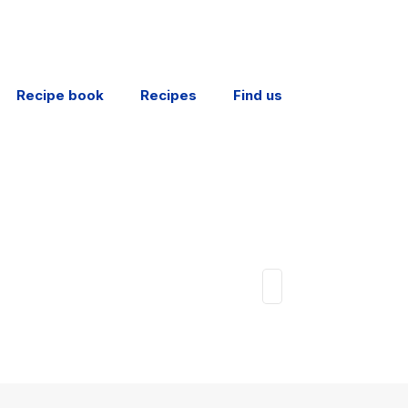
Recipe book
Recipes
Find us