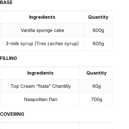
BASE
Ingredients
Quantity
Vanilla sponge cake
800g
3-milk syrup (Tres Leches syrup)
800g
FILLING
Ingredients
Quantity
Top Cream “Nata” Chantilly
60g
Neapolitan flan
700g
COVERING