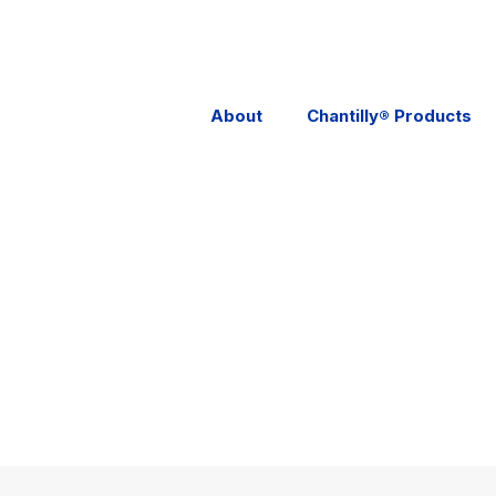
About
Chantilly® Products