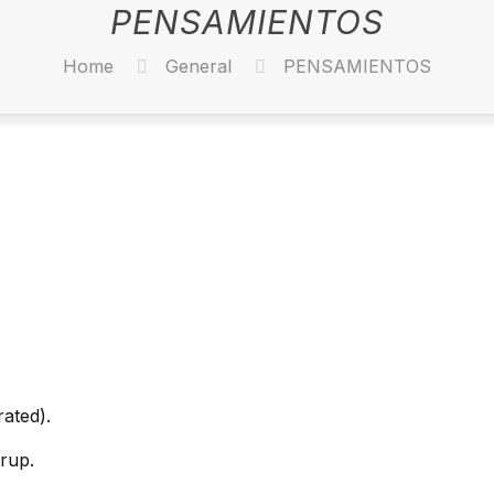
PENSAMIENTOS
Home
General
PENSAMIENTOS
rated).
rup.