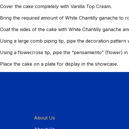
Cover the cake completely with Vanilla Top Cream.
Bring the required amount of White Chantilly ganache to 
Coat the sides of the cake with White Chantilly ganache an
Using a large comb piping tip, pipe the decoration pattern 
Using a flower/rose tip, pipe the “pensamiento” (flower) i
Place the cake on a plate for display in the showcase.
About Us