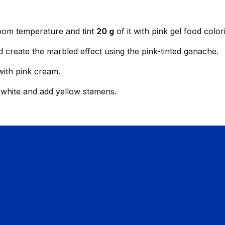
room temperature and tint
20 g
of it with pink gel food color
d create the marbled effect using the pink-tinted ganache.
with pink cream.
n white and add yellow stamens.