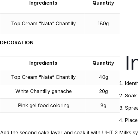
Ingredients
Quantity
Top Cream “Nata” Chantilly
180g
DECORATION
I
Ingredients
Quantity
Top Cream “Nata” Chantilly
40g
Ident
White Chantilly ganache
20g
Soak 
Pink gel food coloring
8g
Sprea
Place
Add the second cake layer and soak it with UHT 3 Milks sy