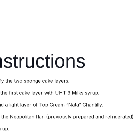
nstructions
ify the two sponge cake layers.
the first cake layer with UHT 3 Milks syrup.
d a light layer of Top Cream “Nata” Chantilly.
 the Neapolitan flan (previously prepared and refrigerated)
rup.