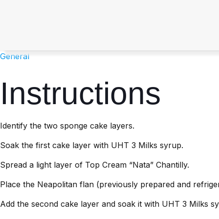
General
Instructions
Identify the two sponge cake layers.
Soak the first cake layer with UHT 3 Milks syrup.
Spread a light layer of Top Cream “Nata” Chantilly.
Place the Neapolitan flan (previously prepared and refrige
Add the second cake layer and soak it with UHT 3 Milks sy