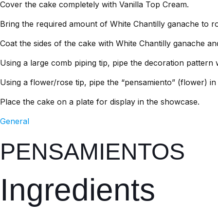
Cover the cake completely with Vanilla Top Cream.
Bring the required amount of White Chantilly ganache to 
Coat the sides of the cake with White Chantilly ganache an
Using a large comb piping tip, pipe the decoration pattern 
Using a flower/rose tip, pipe the “pensamiento” (flower) i
Place the cake on a plate for display in the showcase.
General
PENSAMIENTOS
Ingredients