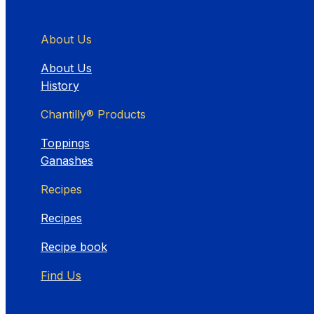
About Us
About Us
History
Chantilly® Products
Toppings
Ganashes
Recipes
Recipes
Recipe book
Find Us