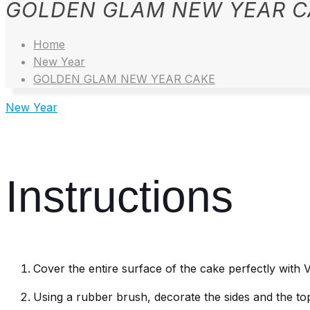
GOLDEN GLAM NEW YEAR C
Home
New Year
GOLDEN GLAM NEW YEAR CAKE
New Year
Instructions
Cover the entire surface of the cake perfectly with 
Using a rubber brush, decorate the sides and the top