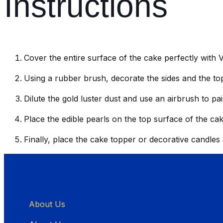
Instructions
Cover the entire surface of the cake perfectly with 
Using a rubber brush, decorate the sides and the top
Dilute the gold luster dust and use an airbrush to pa
Place the edible pearls on the top surface of the cak
Finally, place the cake topper or decorative candles
About Us