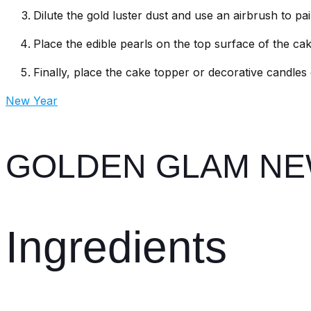
Dilute the gold luster dust and use an airbrush to pa
Place the edible pearls on the top surface of the cak
Finally, place the cake topper or decorative candles
New Year
GOLDEN GLAM NE
Ingredients