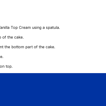
Vanilla Top Cream using a spatula.
 of the cake.
int the bottom part of the cake.
e.
 on top.