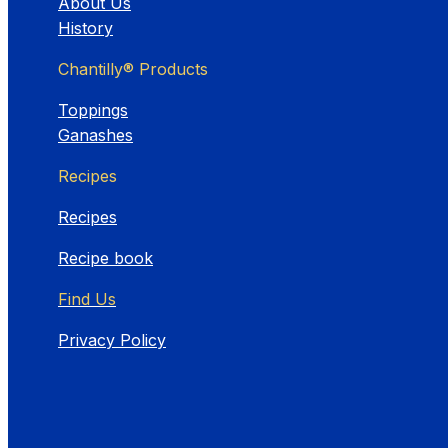
About Us
History
Chantilly® Products
Toppings
Ganashes
Recipes
Recipes
Recipe book
Find Us
Privacy Policy