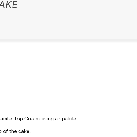
AKE
Vanilla Top Cream using a spatula.
 of the cake.