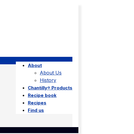
About
About Us
History
Chantilly® Products
Recipe book
Recipes
Find us