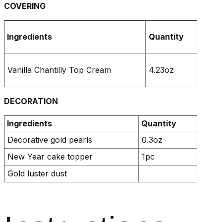
COVERING
Ingredients
Quantity
Vanilla Chantilly Top Cream
4.23oz
DECORATION
Ingredients
Quantity
Decorative gold pearls
0.3oz
New Year cake topper
1pc
Gold luster dust