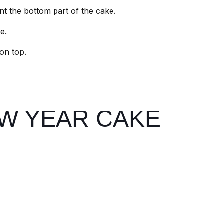
int the bottom part of the cake.
e.
 on top.
W YEAR CAKE